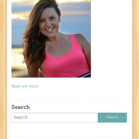
Read my story
Search