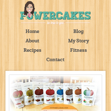
Home
Blog
About
My Story
Recipes
Fitness
Contact