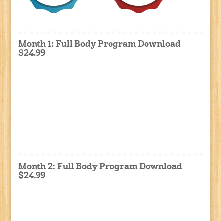
Month 1: Full Body Program Download
$24.99
Month 2: Full Body Program Download
$24.99