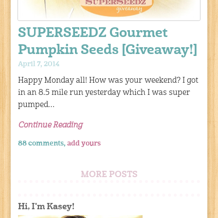
SUPERSEEDZ Gourmet
Pumpkin Seeds [Giveaway!]
April 7, 2014
Happy Monday all! How was your weekend? I got
in an 8.5 mile run yesterday which I was super
pumped…
Continue Reading
88 comments,
add yours
MORE POSTS
Hi, I'm Kasey!