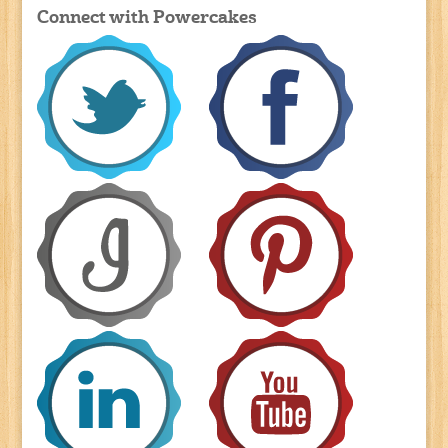
Connect with Powercakes