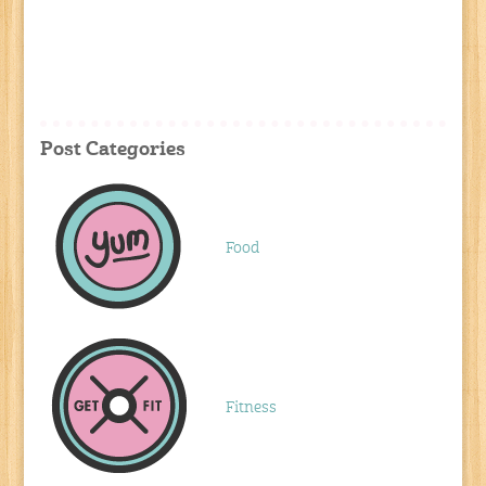
Post Categories
Food
Fitness