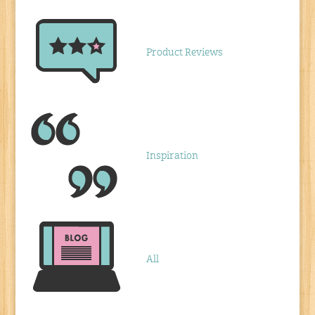
Product Reviews
Inspiration
All