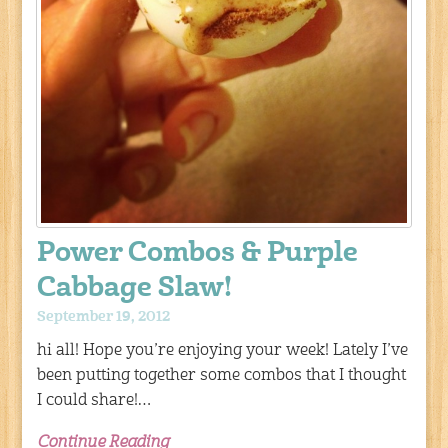
Power Combos & Purple
Cabbage Slaw!
September 19, 2012
hi all! Hope you’re enjoying your week! Lately I’ve
been putting together some combos that I thought
I could share!…
Continue Reading