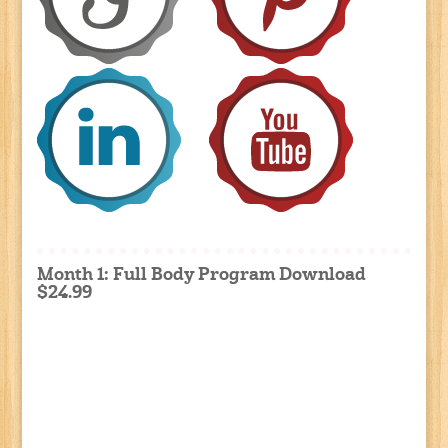
Month 1: Full Body Program Download
$24.99