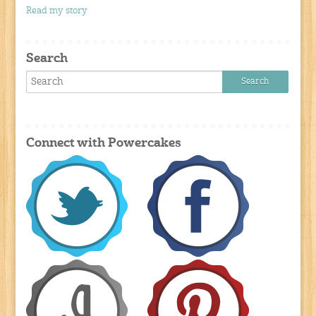
Read my story
Search
Connect with Powercakes