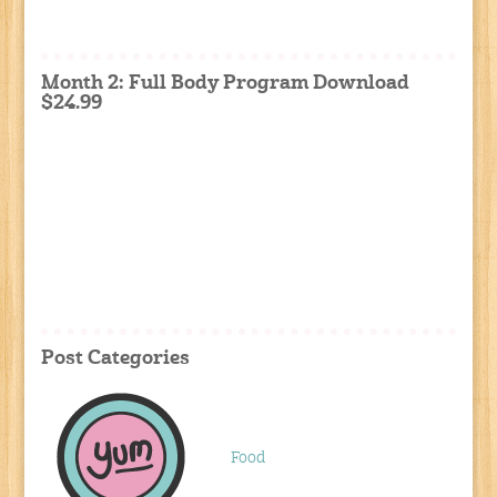
Month 2: Full Body Program Download
$24.99
Post Categories
Food