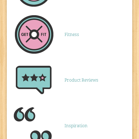
Fitness
Product Reviews
Inspiration