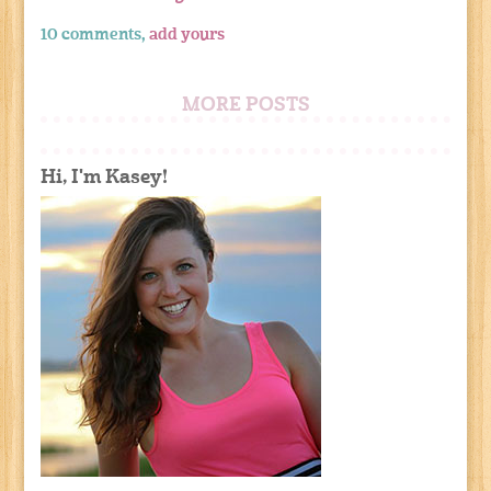
10 comments,
add yours
MORE POSTS
Hi, I'm Kasey!