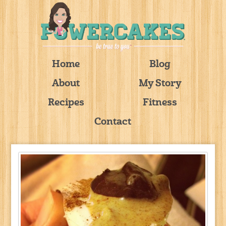
Home
Blog
About
My Story
Recipes
Fitness
Contact