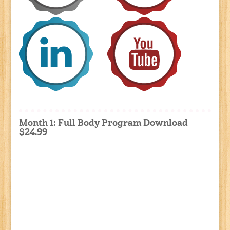
Month 1: Full Body Program Download
$24.99