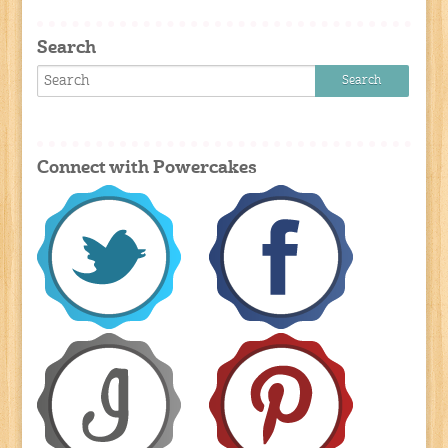
Search
Connect with Powercakes