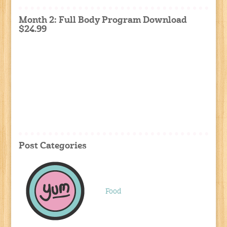
Month 2: Full Body Program Download
$24.99
Post Categories
Food