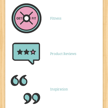
Fitness
Product Reviews
Inspiration