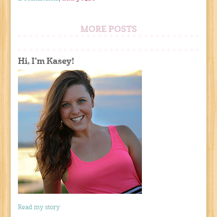
MORE POSTS
Hi, I'm Kasey!
Read my story