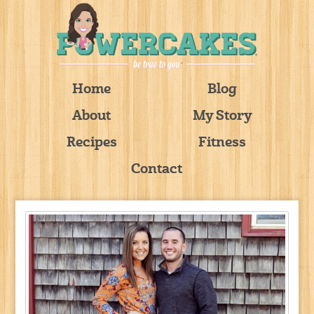
Home
Blog
About
My Story
Recipes
Fitness
Contact