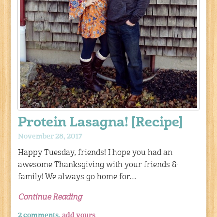
Protein Lasagna! [Recipe]
November 28, 2017
Happy Tuesday, friends! I hope you had an
awesome Thanksgiving with your friends &
family! We always go home for…
Continue Reading
2 comments,
add yours