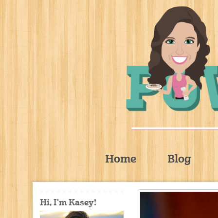
Home
Blog
Hi, I'm Kasey!