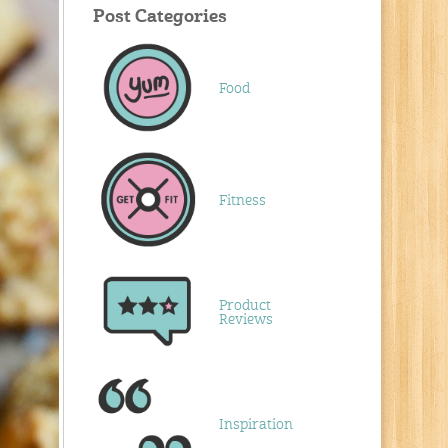
Post Categories
Food
Fitness
Product
Reviews
Inspiration