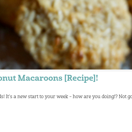
onut Macaroons [Recipe]!
! It’s a new start to your week – how are you doing!? Not go