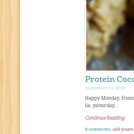
Protein Coc
September 10, 2018
Happy Monday, friends
lie, yesterday…
Continue Reading
9 comments,
add yours