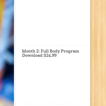
Month 2: Full Body Program
Download $24.99