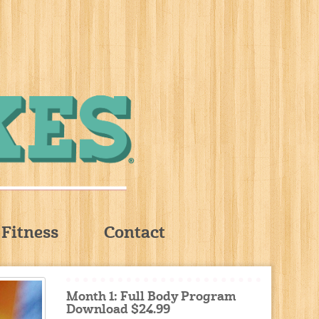
Fitness
Contact
Month 1: Full Body Program
Download $24.99