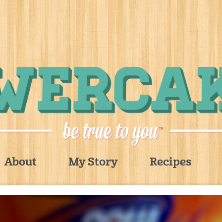
About
My Story
Recipes