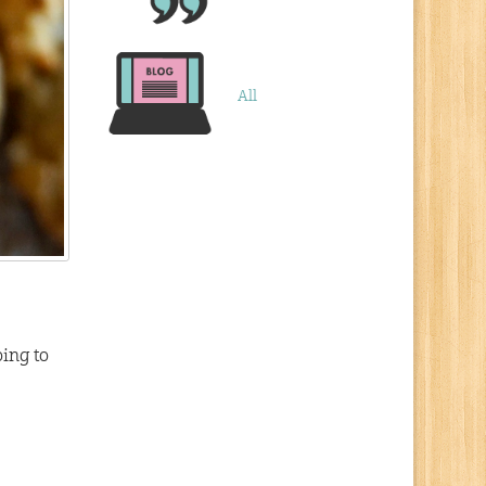
All
ing to