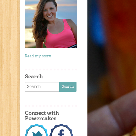
Read my story
Search
Connect with
Powercakes