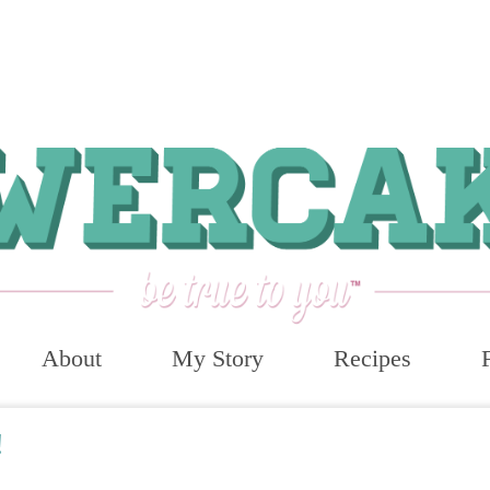
About
My Story
Recipes
!