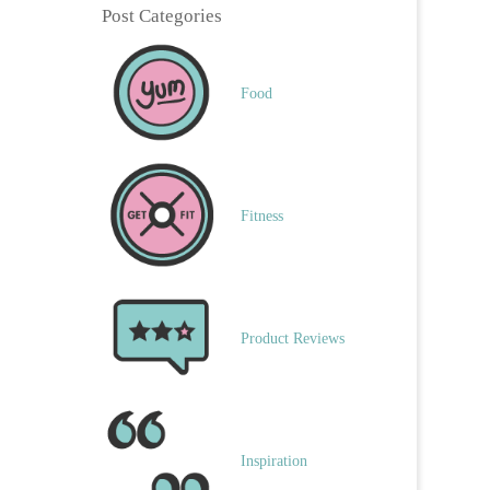
Post Categories
Food
Fitness
Product Reviews
Inspiration