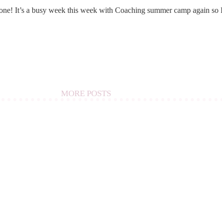
e! It’s a busy week this week with Coaching summer camp again so 
MORE POSTS