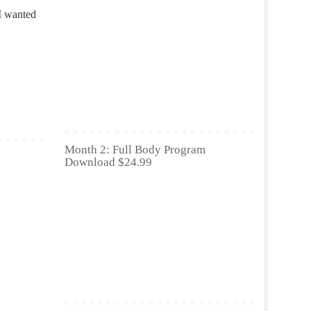
I wanted
Month 2: Full Body Program
Download $24.99