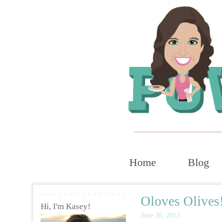
Home
Blog
Oloves Olives
Hi, I'm Kasey!
June 26, 2013