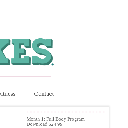
Fitness
Contact
Month 1: Full Body Program
Download $24.99