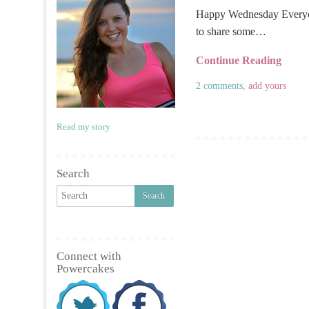
Happy Wednesday Everyon
to share some…
Continue Reading
2 comments,
add yours
Read my story
Search
Connect with
Powercakes