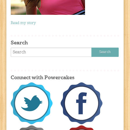
Read my story
Search
Connect with Powercakes