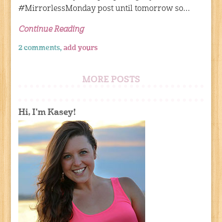
#MirrorlessMonday post until tomorrow so…
Continue Reading
2 comments,
add yours
MORE POSTS
Hi, I'm Kasey!