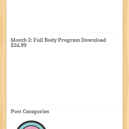
Month 2: Full Body Program Download
$24.99
Post Categories