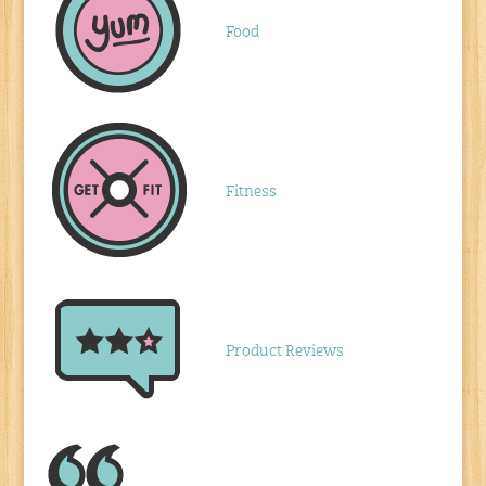
Food
Fitness
Product Reviews