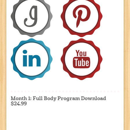
Month 1: Full Body Program Download
$24.99