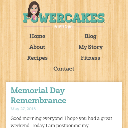
Home
Blog
About
My Story
Recipes
Fitness
Contact
Memorial Day
Remembrance
May 27, 2013
Good morning everyone! I hope you had a great
weekend. Today I am postponing my