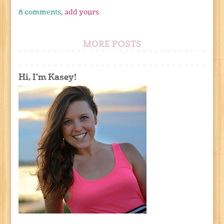
8 comments,
add yours
MORE POSTS
Hi, I'm Kasey!