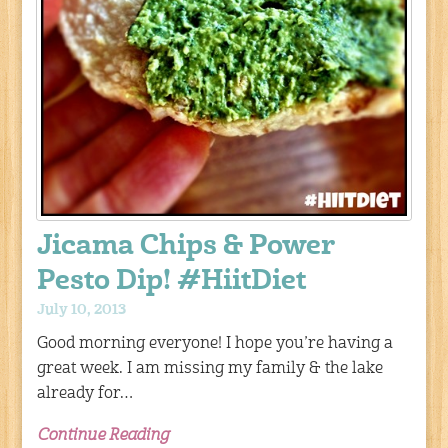
Jicama Chips & Power
Pesto Dip! #HiitDiet
July 10, 2013
Good morning everyone! I hope you’re having a
great week. I am missing my family & the lake
already for…
Continue Reading