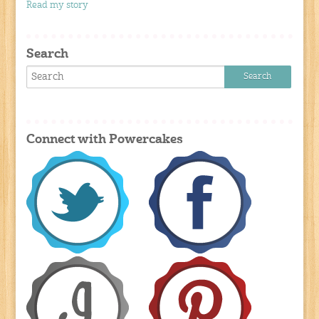
Read my story
Search
Connect with Powercakes