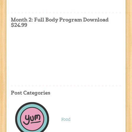
Month 2: Full Body Program Download
$24.99
Post Categories
Food