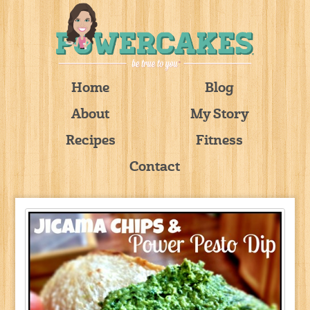
Home
Blog
About
My Story
Recipes
Fitness
Contact