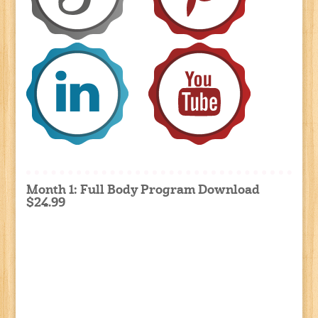
Month 1: Full Body Program Download
$24.99