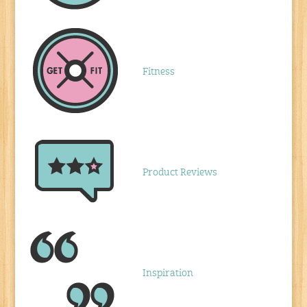
Fitness
Product Reviews
Inspiration