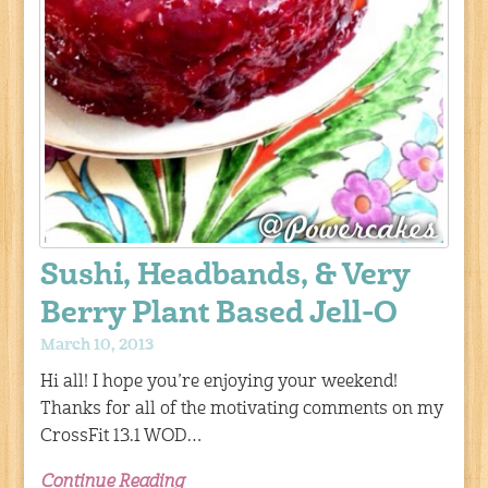
Sushi, Headbands, & Very
Berry Plant Based Jell-O
March 10, 2013
Hi all! I hope you’re enjoying your weekend!
Thanks for all of the motivating comments on my
CrossFit 13.1 WOD…
Continue Reading