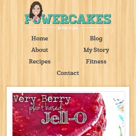
Home
Blog
About
My Story
Recipes
Fitness
Contact