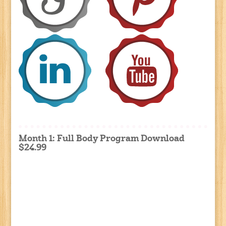
Month 1: Full Body Program Download
$24.99