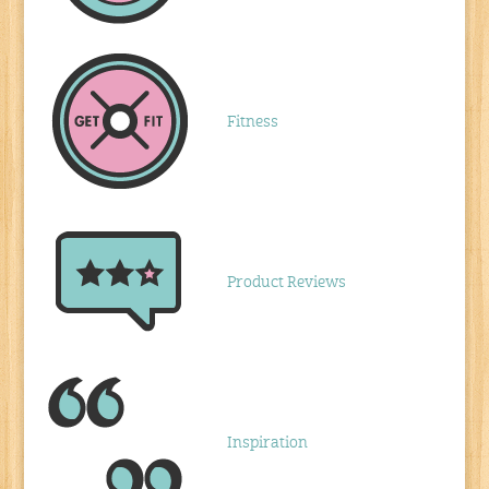
Fitness
Product Reviews
Inspiration