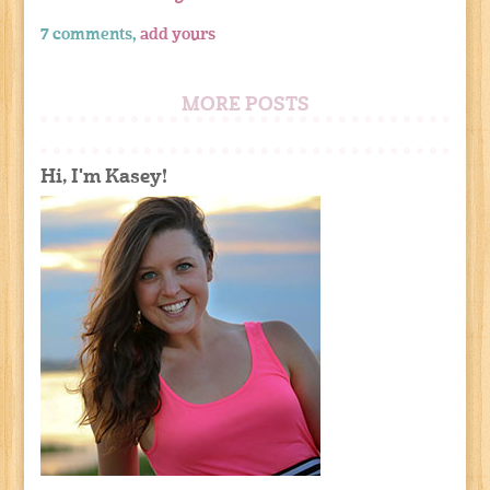
7 comments,
add yours
MORE POSTS
Hi, I'm Kasey!