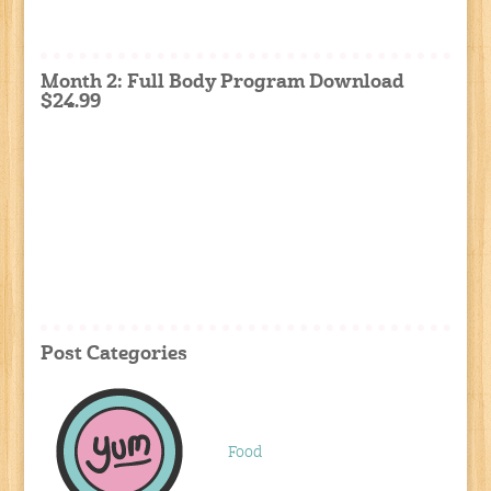
Month 2: Full Body Program Download
$24.99
Post Categories
Food