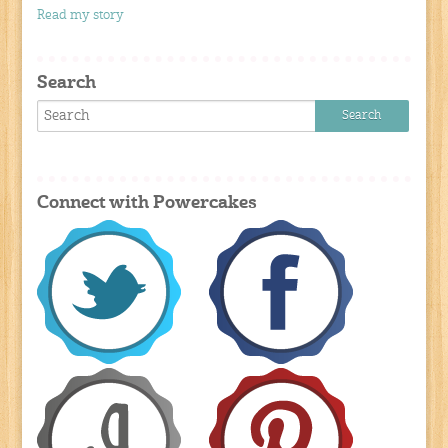
Read my story
Search
Connect with Powercakes