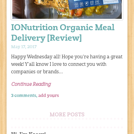
IONutrition Organic Meal
Delivery [Review]
May 17, 2017
Happy Wednesday all! Hope you’re having a great
week! Y’all know I love to connect you with
companies or brands…
Continue Reading
3 comments,
add yours
MORE POSTS