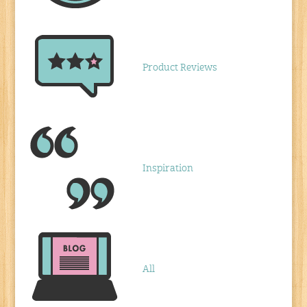
Product Reviews
Inspiration
All