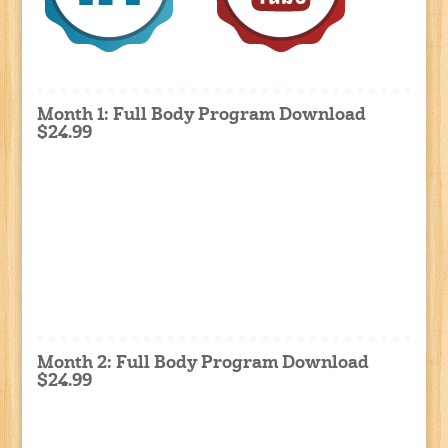
Month 1: Full Body Program Download
$24.99
Month 2: Full Body Program Download
$24.99