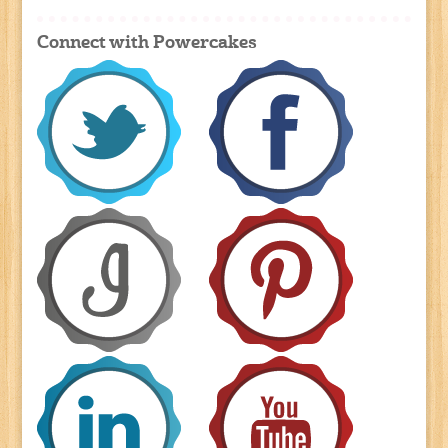
Connect with Powercakes