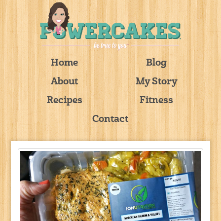
Home
Blog
About
My Story
Recipes
Fitness
Contact