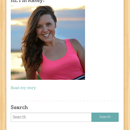
Hi, I'm Kasey!
Read my story
Search