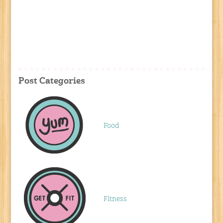
Post Categories
Food
Fitness