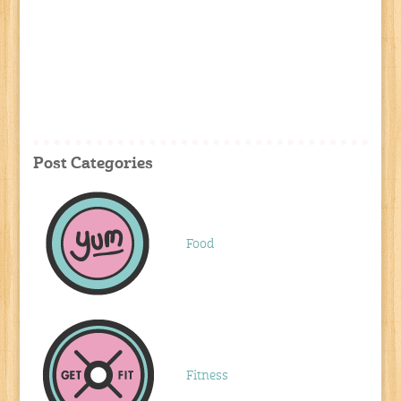
Post Categories
Food
Fitness