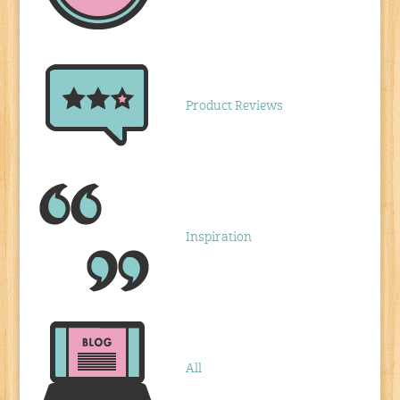
Product Reviews
Inspiration
All