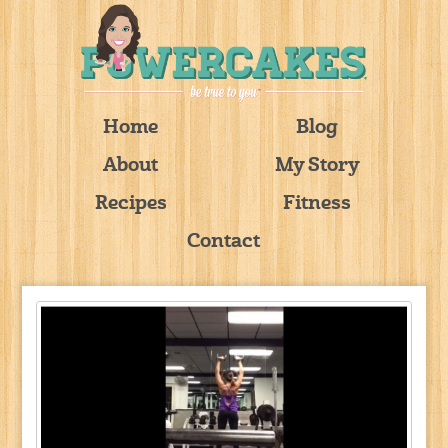
Home
Blog
About
My Story
Recipes
Fitness
Contact