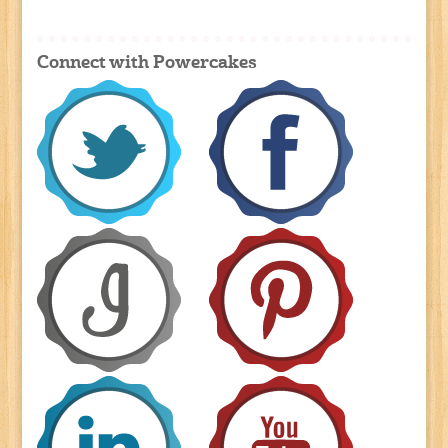
Connect with Powercakes