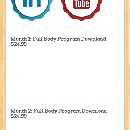
Month 1: Full Body Program Download
$24.99
Month 2: Full Body Program Download
$24.99