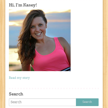
Hi, I'm Kasey!
Read my story
Search