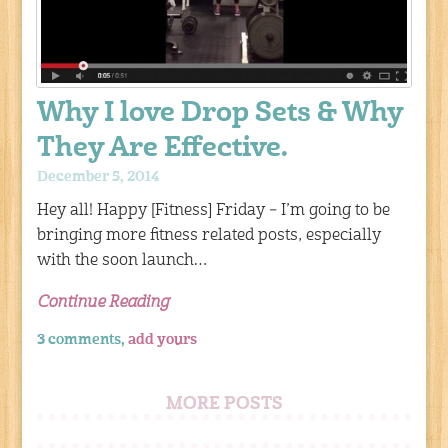
Why I love Drop Sets & Why
They Are Effective.
December 5, 2014
Hey all! Happy [Fitness] Friday – I’m going to be
bringing more fitness related posts, especially
with the soon launch…
Continue Reading
3 comments,
add yours
MORE POSTS