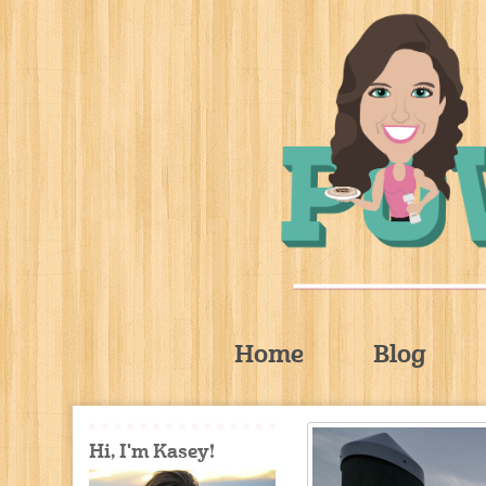
Home
Blog
Hi, I'm Kasey!