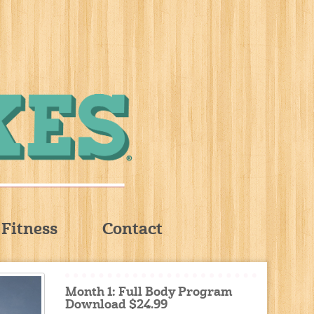
Fitness
Contact
Month 1: Full Body Program
Download $24.99