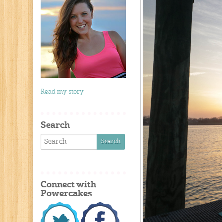
Read my story
Search
Connect with
Powercakes