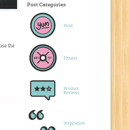
Post Categories
Food
use the
Fitness
Product
Reviews
Inspiration