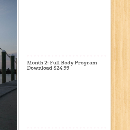
Month 2: Full Body Program
Download $24.99