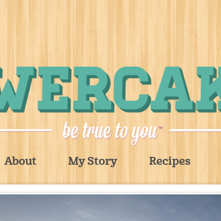
About
My Story
Recipes