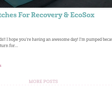
tches For Recovery & EcoSox
ds!! I hope you’re having an awesome day! I’m pumped beca
 turn for…
s
MORE POSTS