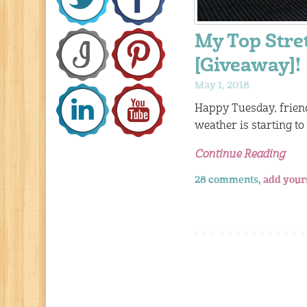
My Top Stre
[Giveaway]!
May 1, 2018
Happy Tuesday, frien
weather is starting to
Continue Reading
28 comments,
add your