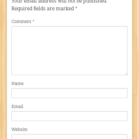
Your email address will not be published.
Required fields are marked
*
Comment
*
Name
Email
Website