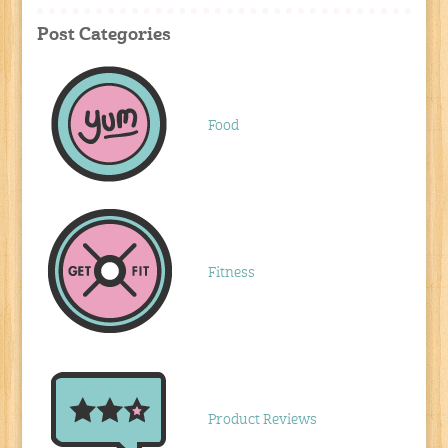
Post Categories
Food
Fitness
Product Reviews