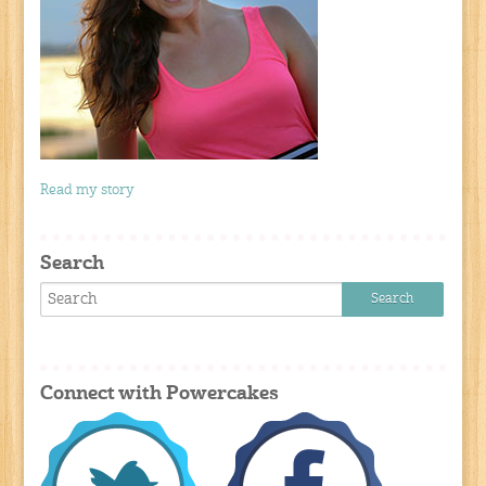
Read my story
Search
Connect with Powercakes