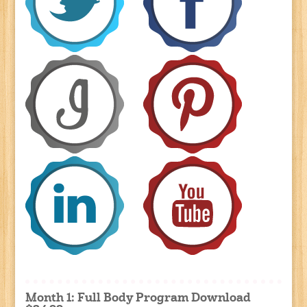
Month 1: Full Body Program Download