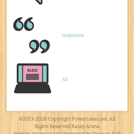
Inspiration
All
©2013-2026 Copyright Powercakes.net, All
Rights Reserved Kasey Arena