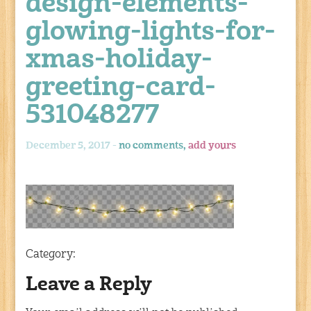
design-elements-
glowing-lights-for-
xmas-holiday-
greeting-card-
531048277
December 5, 2017 -
no comments,
add yours
Category:
Leave a Reply