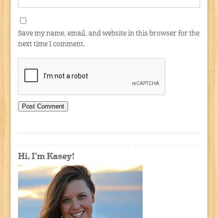
Save my name, email, and website in this browser for the
next time I comment.
Hi, I'm Kasey!