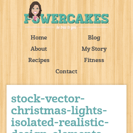
Home
Blog
About
My Story
Recipes
Fitness
Contact
stock-vector-
christmas-lights-
isolated-realistic-