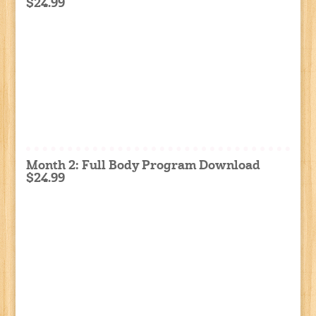
$24.99
Month 2: Full Body Program Download
$24.99