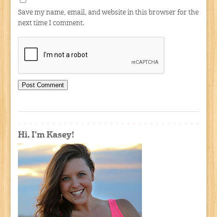
Save my name, email, and website in this browser for the
next time I comment.
Hi, I'm Kasey!