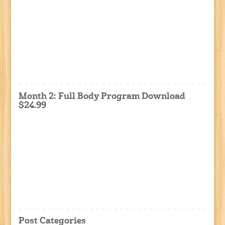
Month 2: Full Body Program Download
$24.99
Post Categories