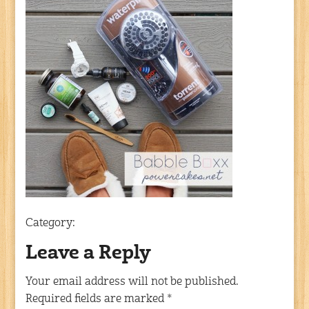
Category:
Leave a Reply
Your email address will not be published.
Required fields are marked
*