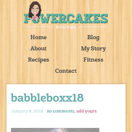
Home
Blog
About
My Story
Recipes
Fitness
Contact
babbleboxx18
January 9, 2018 -
no comments,
add yours