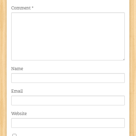
Comment
*
Name
Email
Website