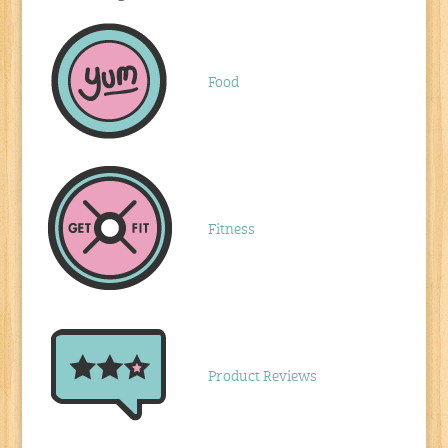
Food
Fitness
Product Reviews