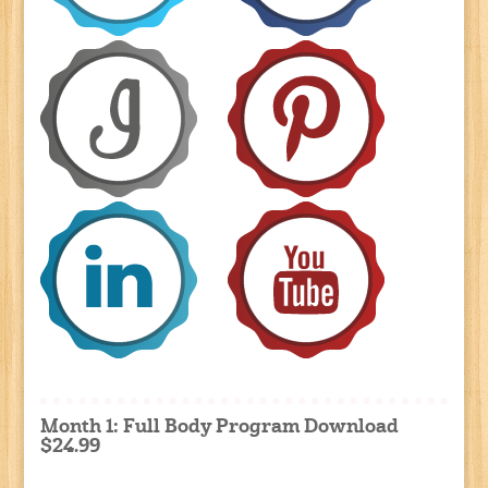
Month 1: Full Body Program Download
$24.99