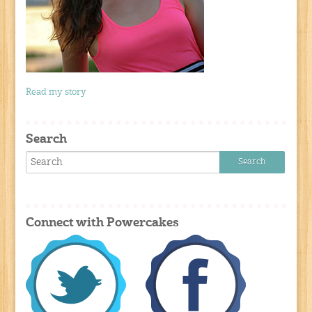
Read my story
Search
Connect with Powercakes