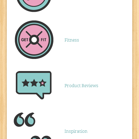
Fitness
Product Reviews
Inspiration