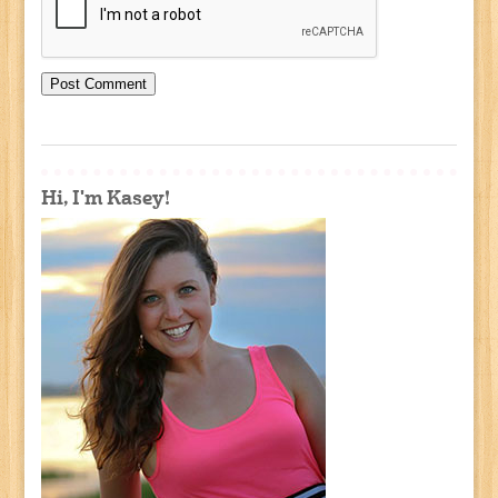
Hi, I'm Kasey!