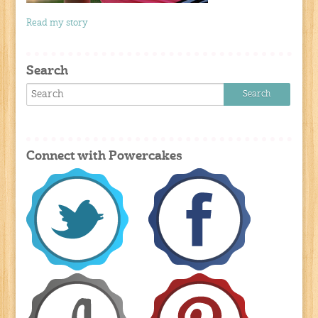
Read my story
Search
Connect with Powercakes