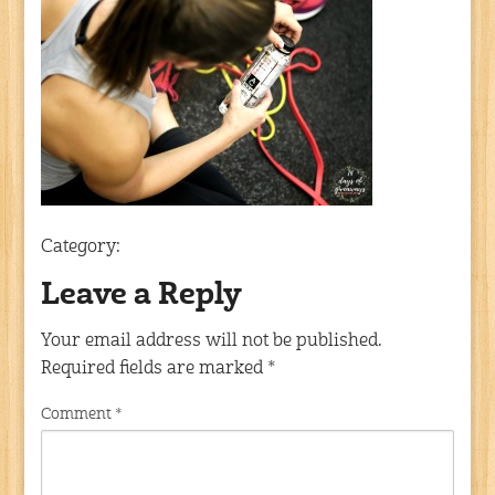
Category:
Leave a Reply
Your email address will not be published.
Required fields are marked
*
Comment
*