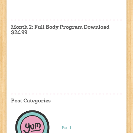
Month 2: Full Body Program Download
$24.99
Post Categories
Food