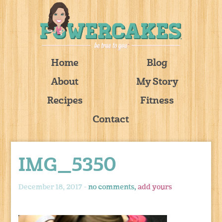
Home
Blog
About
My Story
Recipes
Fitness
Contact
IMG_5350
December 18, 2017 -
no comments,
add yours