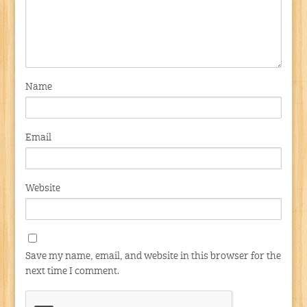
Name
Email
Website
Save my name, email, and website in this browser for the
next time I comment.