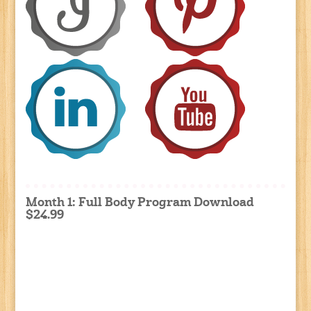
Month 1: Full Body Program Download
$24.99